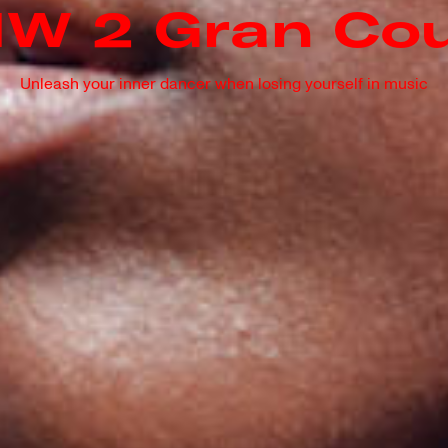
W 2 Gran Co
Unleash your inner dancer when losing yourself in music