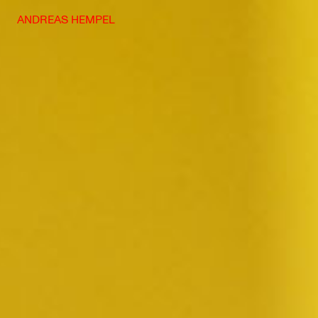
Skip
ANDREAS HEMPEL
to
content
Photography